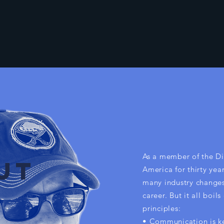
As a member of the Di
UT
America for thirty yea
many industry change
career. But it all boil
principles:
• Communication is k