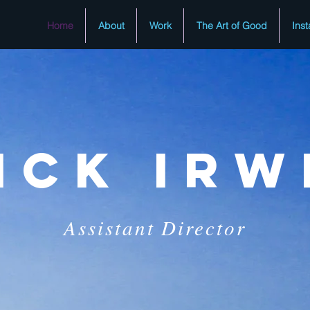
Home
About
Work
The Art of Good
Ins
ICk irw
Assistant Director