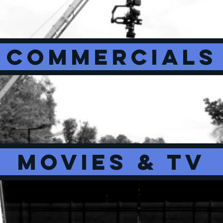
COMMERCIALS
MOVIES & TV