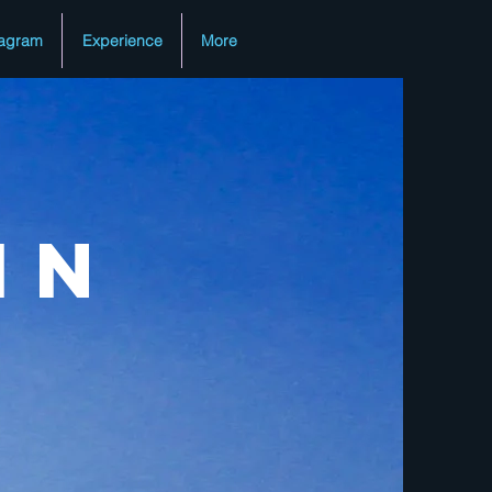
tagram
Experience
More
in