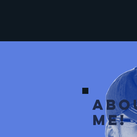
ABO
ME!