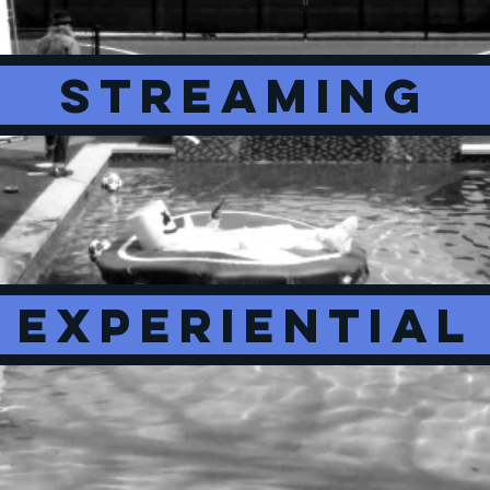
STREAMING
EXPERIENTIAL