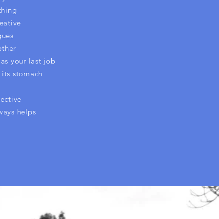
thing
eative
gues
ether
as your last job
 its stomach
ective
ways helps