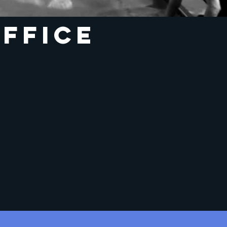
ffice