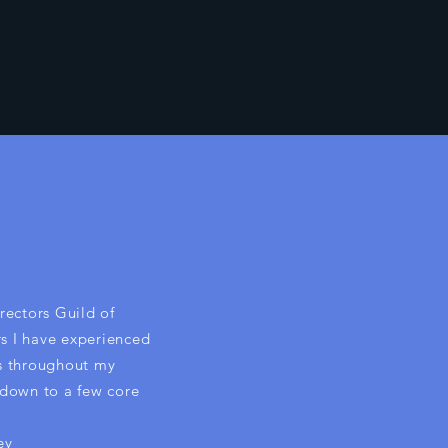
rectors Guild of
rs I have experienced
s throughout my
s down to a few core
ey