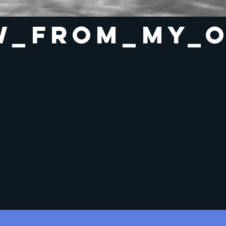
w_from_my_o