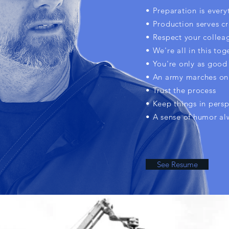
• Preparation is every
• Production serves cr
• Respect your collea
• We're all in this tog
• You're only as good 
• An army marches on
• Trust the process
• Keep things in persp
• A sense of humor al
See Resume