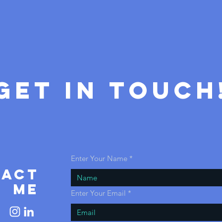
GET IN ToUCH
Enter Your Name
tact
ME
Enter Your Email